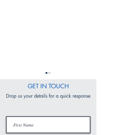
GET IN TOUCH
Drop us your details for a quick response
SDRV Convent School
Fit and Fused: Ig
Celebrates Outstanding
Young Minds for