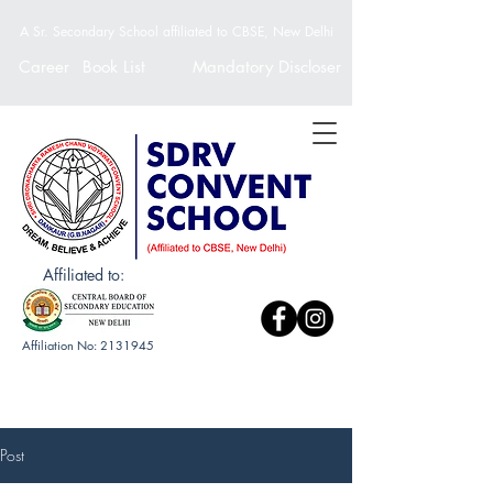
A Sr. Secondary School affiliated to CBSE, New Delhi
Career
Book List
Mandatory Discloser
Affiliated to:
Affiliation No:
2131945
Post