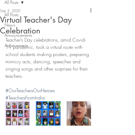
All Posts
Sep 5, 2020
All Posts
Virtual Teacher's Day
News
Celebration
Announcements
Teacher’s Day celebrations, amid Covid-
Achievements
19 pandemic, took a virtual route with 
school students making posters, preparing 
mimicry acts, dancing, speeches and 
singing songs and other surprises for their 
teachers.
#OurTeachersOurHeroes
#TeachersFromIndia