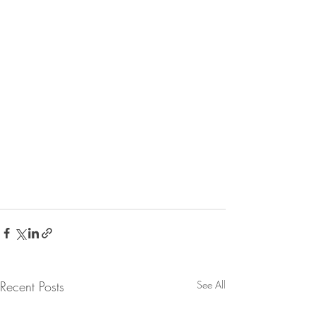
Recent Posts
See All