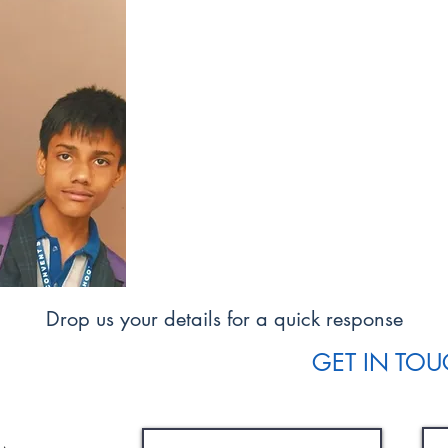
Our Vision
Our vision is for each child to develop
their interests and grow in their love o
We aim to offer a safe, happy pl
valued, and where differing needs ar
We aim to encourage each child to b
of responsibility for themselves and res
Drop us your details for a quick response
GET IN TO