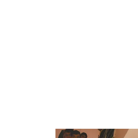
Our Missi
Our Mission is to prov
rural area in a safe, r
lifelong learning.
We strive to provide
belonging among the
children from variou
respected.