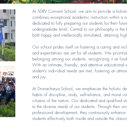
At SDRV Convent School, we aim to provide a holisti
combines exceptional academic instruction within a n
dedicated to fully preparing our students for their futu
undergraduate level. Central to our philosophy is the b
both happy and intellectually stimulated, attaining h
Our school prides itself on fostering a caring and in
and expectations are set for all students. We prioriti
belonging among our students, recognizing it as fund
With an intimate, friendly, and attentive educational
student's individual needs are met, fostering an atmos
and joy.
At Dronacharya School, we emphasize the holistic deve
habits of discipline, study, self-reliance, and moral va
citizens of the nation. Our dedicated and qualified s
to the diverse needs of our students. Through their 
professional development, they continuously enhance t
students effectively both inside and outside the class