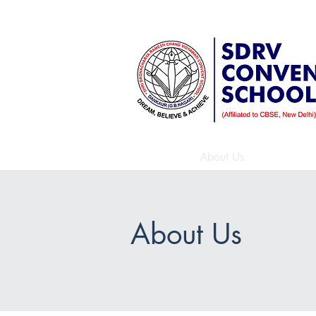
A Sr. Secondary School affiliate
Home
About Us
Beyond
About Us