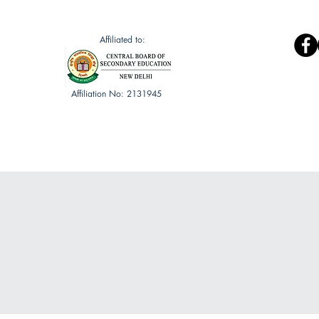
Book List
Mandatory Discloser
Affiliated to:
Affiliation No: 2131945
Gallery
Public Health Club