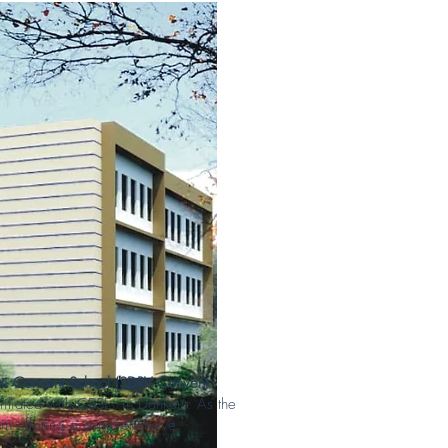
ti Convent School (SDRV Convent
filiated with CBSE in Dankaur. As the
ide in offering a comprehensive