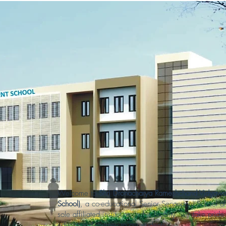
Welcome to
Shri Dronacharya Rameshchand Vidyawa
School)
, a co-educational Senior Secondary School af
sole affiliated institution in this locality, we take pr
educational journey to our students.