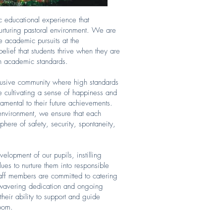
c educational experience that
urturing pastoral environment. We are
re academic pursuits at the
elief that students thrive when they are
igh academic standards.
clusive community where high standards
ze cultivating a sense of happiness and
amental to their future achievements.
 environment, we ensure that each
phere of safety, security, spontaneity,
lopment of our pupils, instilling
lues to nurture them into responsible
taff members are committed to catering
unwavering dedication and ongoing
heir ability to support and guide
room.