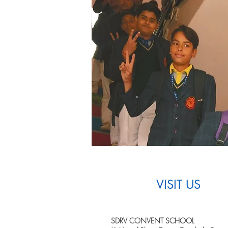
VISIT US
SDRV CONVENT SCHOOL