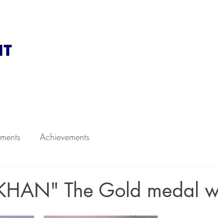
d to CBSE, New Delhi
Career
 Academics
Infrastructure
Faculty
Admission
ments
Achievements
KHAN" The Gold medal w