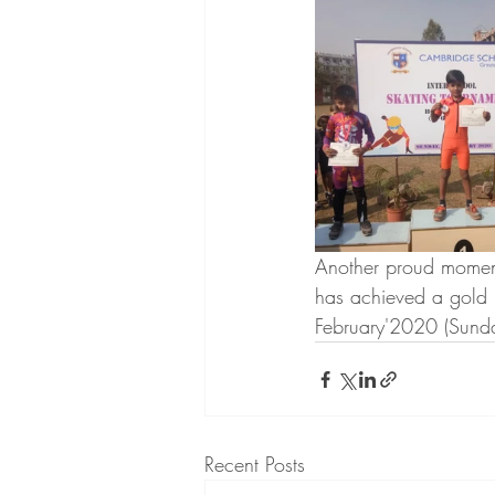
Another proud moment
has achieved a gold 
February'2020 (Sunda
Recent Posts