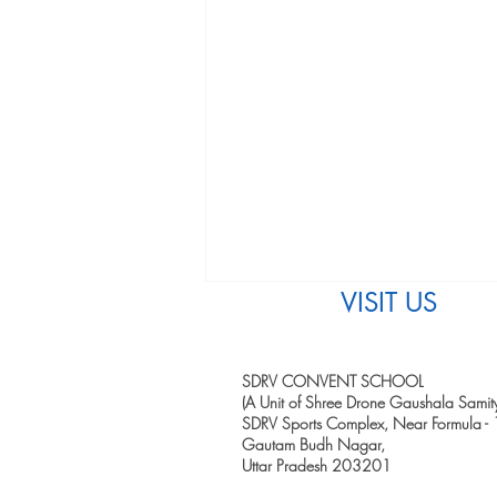
VISIT US
SDRV CONVENT SCHOOL
(A Unit of Shree Drone Gaushala Samity
SDRV Sports Complex, Near Formula - 
Gautam Budh Nagar,
Uttar Pradesh 203201