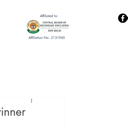
Book List
Mandatory Discloser
Affiliated to:
Affiliation No: 2131945
Gallery
Public Health Club
inner