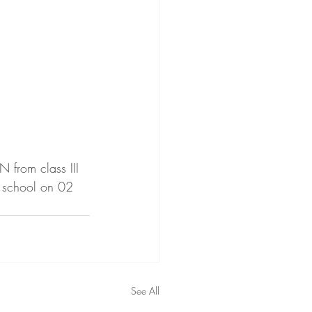
from class III 
 school on 02 
See All