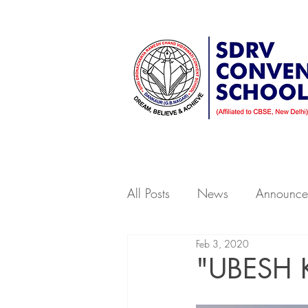
A Sr. Secondary School affiliate
Home
About Us
Beyond
All Posts
News
Announce
Feb 3, 2020
"UBESH 