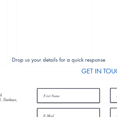
Drop us your details for a quick response
GET IN TO
)
1, Dankaur,