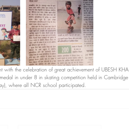
 with the celebration of great achievement of UBESH KHAN 
medal in under 8 in skating competition held in Cambridge
y), where all NCR school participated. 