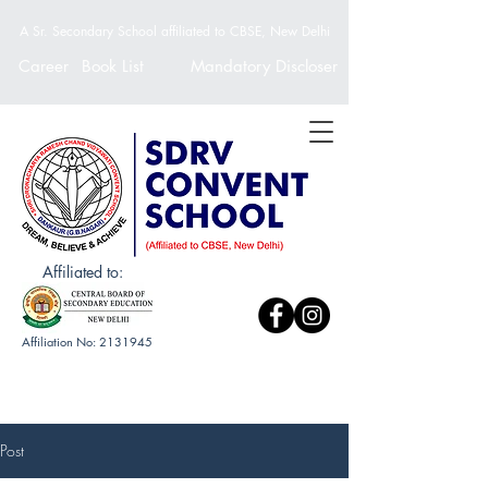
A Sr. Secondary School affiliated to CBSE, New Delhi
Career
Book List
Mandatory Discloser
Affiliated to:
Affiliation No:
2131945
Post