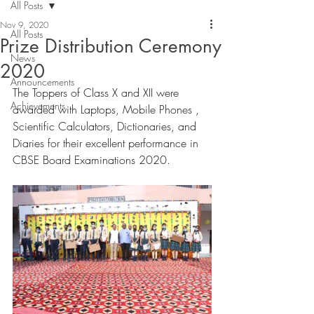
All Posts
Nov 9, 2020
All Posts
Prize Distribution Ceremony
News
2020
Announcements
The Toppers of Class X and XII were 
Achievements
awarded with Laptops, Mobile Phones , 
Scientific Calculators, Dictionaries, and 
Diaries for their excellent performance in 
CBSE Board Examinations 2020. 