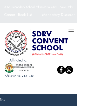
A Sr. Secondary School affiliated to CBSE, New Delhi
Career
Book List
Mandatory Discloser
Affiliated to:
Affiliation No:
2131945
Post