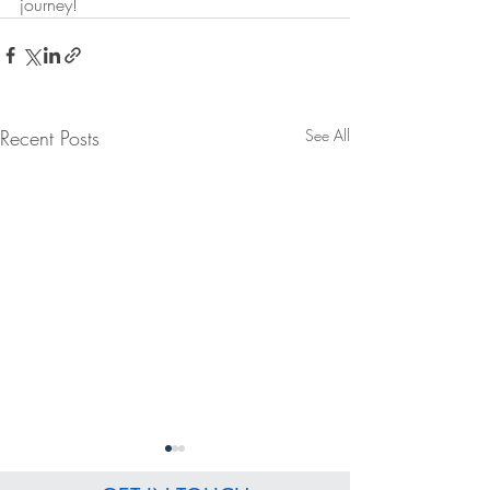
journey!
Recent Posts
See All