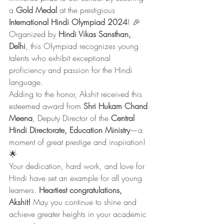
a 
Gold Medal
 at the prestigious 
International Hindi Olympiad 2024
! 🎉 
Organized by 
Hindi Vikas Sansthan, 
Delhi
, this Olympiad recognizes young 
talents who exhibit exceptional 
proficiency and passion for the Hindi 
language.
Adding to the honor, Akshit received this 
esteemed award from 
Shri Hukam Chand 
Meena
, Deputy Director of the 
Central 
Hindi Directorate, Education Ministry
—a 
moment of great prestige and inspiration! 
🌟
Your dedication, hard work, and love for 
Hindi have set an example for all young 
learners. 
Heartiest congratulations, 
Akshit!
 May you continue to shine and 
achieve greater heights in your academic 