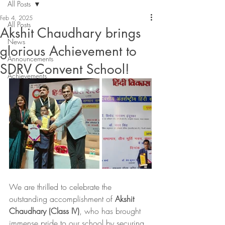
All Posts
Feb 4, 2025
All Posts
Akshit Chaudhary brings
News
glorious Achievement to
Announcements
SDRV Convent School!
Achievements
We are thrilled to celebrate the 
outstanding accomplishment of 
Akshit 
Chaudhary (Class IV)
, who has brought 
immense pride to our school by securing 